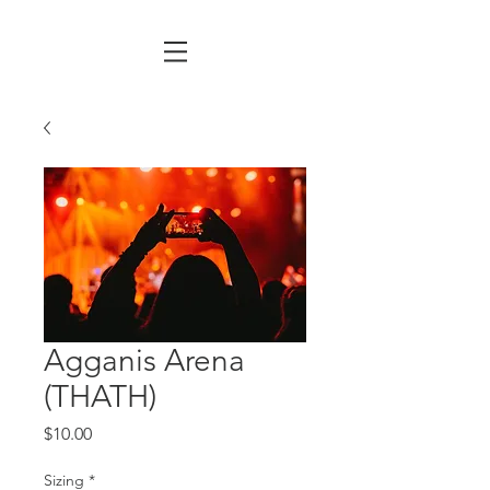
Agganis Arena
(THATH)
Price
$10.00
Sizing
*